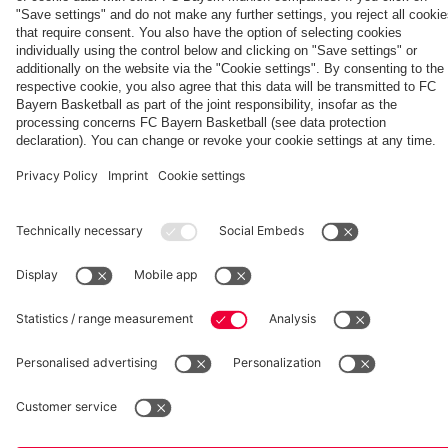
Generation
Watch all
FC Bayern
space
Wembley -
match
press
the series
videos with
conferences
Partners
about FC
FC Bayern
Bayern's
TV PLUS
treble
heroes of
2013.
fcbayern.com
Basketball
Allianz Arena
Media Center
©
FC Bayern München AG
–
2026
Imprint
Privacy Policy
Accessibility
Whistleblower System
Terms and Conditions
Contact
Terminate contracts here
Cookie-Settings