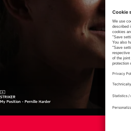
Video
STRIKER
My Position - Pernille Harder