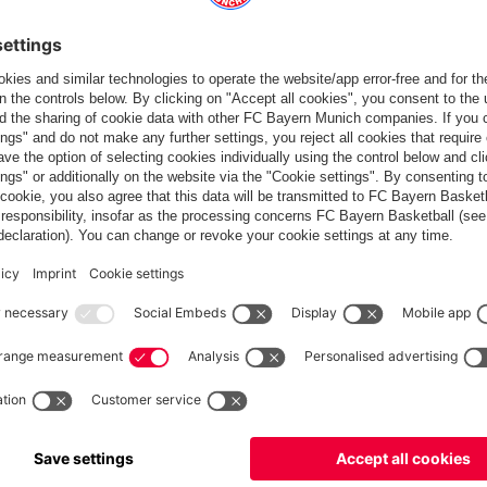
Partners