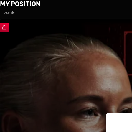
Search: My Position
MY POSITION
1 Result
FC Bayern TV PLUS