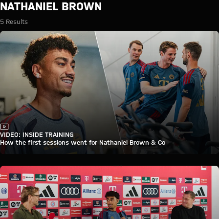
Search: Nathaniel Brown
NATHANIEL BROWN
5 Results
Video
VIDEO: INSIDE TRAINING
How the first sessions went for Nathaniel Brown & Co