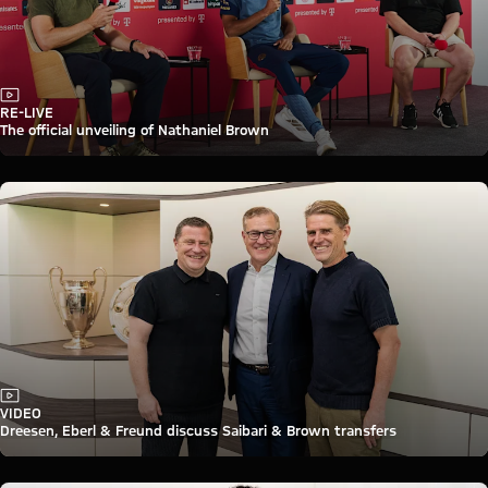
Video
RE-LIVE
The official unveiling of Nathaniel Brown
Video
VIDEO
Dreesen, Eberl & Freund discuss Saibari & Brown transfers