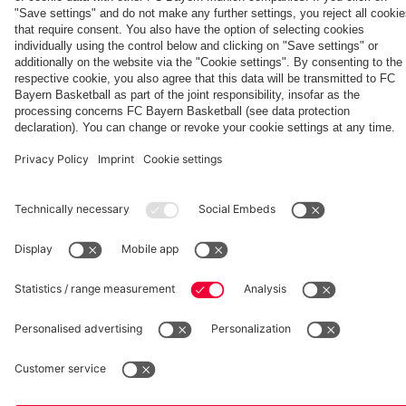
Generation
Watch all
LIVE at
space
Wembley -
match
11:00
the series
videos with
CEST: Pre-
Partners
about FC
FC Bayern
Aston Villa
Bayern's
TV PLUS
press
treble
conference
heroes of
2013.
fcbayern.com
Basketball
Allianz Arena
Media Center
©
FC Bayern München AG
–
2026
Imprint
Privacy Policy
Accessibility
Whistleblower System
Terms and Conditions
Contact
Terminate contracts here
Cookie-Settings