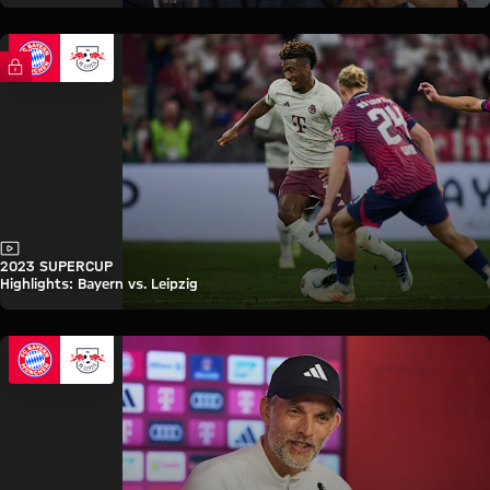
FC Bayern TV PLUS
Video
2023 SUPERCUP
Highlights: Bayern vs. Leipzig