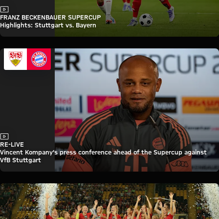
Video
FRANZ BECKENBAUER SUPERCUP
Highlights: Stuttgart vs. Bayern
Video
RE-LIVE
Vincent Kompany's press conference ahead of the Supercup against
VfB Stuttgart