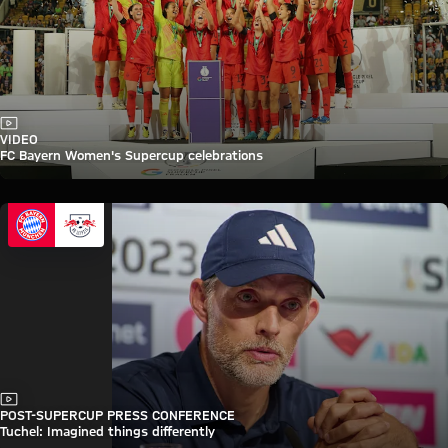
Video
VIDEO
FC Bayern Women's Supercup celebrations
Video
POST-SUPERCUP PRESS CONFERENCE
Tuchel: Imagined things differently