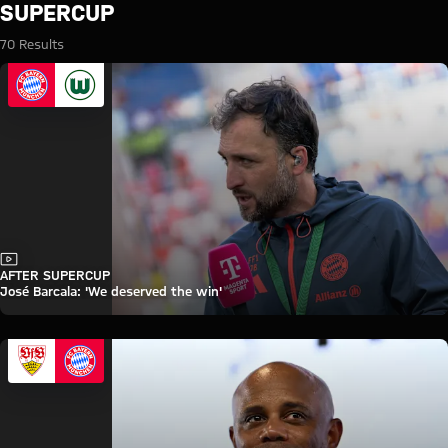
Search: Supercup
SUPERCUP
70 Results
Video
AFTER SUPERCUP
José Barcala: 'We deserved the win'