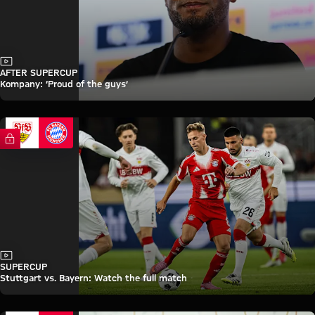
Video
AFTER SUPERCUP
Kompany: ‘Proud of the guys’
FC Bayern TV PLUS
Video
SUPERCUP
Stuttgart vs. Bayern: Watch the full match