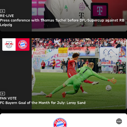
Video
RE-LIVE
Press conference with Thomas Tuchel before DFL-Supercup against RB
Leipzig
Video
FAN VOTE
FC Bayern Goal of the Month for July: Leroy Sané
FC Bayern TV PLUS