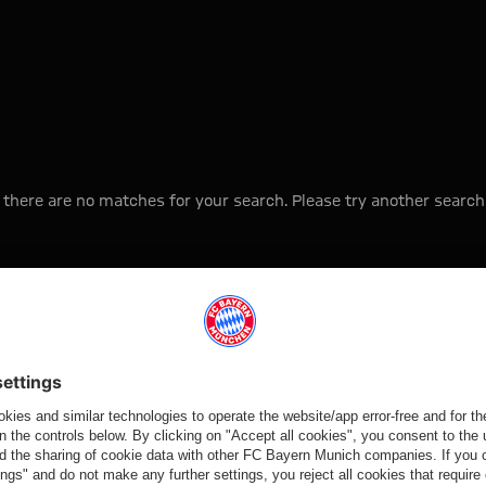
, there are no matches for your search. Please try another search
Go to Home Page