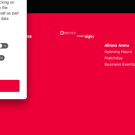
m
Allianz Arena
g hours
Opening Hours
Matchday
y
Business Events