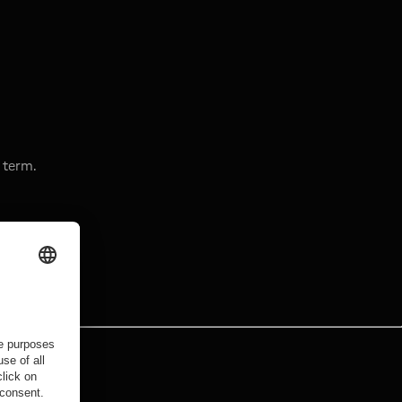
 term.