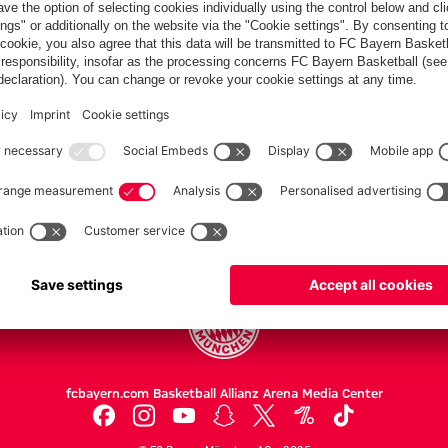
Partners
FC Bayern.com
Museu
News
Openin
Matches
Tickets
Teams
Journe
Club
Fans
Tickets
fcbayern.com
Basketball
Allianz Arena
Media Center