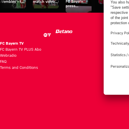
FC Bayern
Wembley - the
match videos
space
press
series about
with FC
conferences
FC Bayern's
Bayern TV
treble heroes
PLUS
of 2013.
FC Bayern TV
FC Bayern TV PLUS Abo
Webradio
FAQ
Terms and Conditions