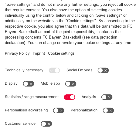
Generation
Watch all
FC Bayern
space
Wembley -
match
press
the series
videos with
conferences
Partners
about FC
FC Bayern
Bayern's
TV PLUS
treble
heroes of
2013.
fcbayern.com
Basketball
Allianz Arena
Media Center
©
FC Bayern München AG
–
2026
Imprint
Privacy Policy
Accessibility
Whistleblower System
Terms and Conditions
Contact
Terminate contracts here
Cookie-Settings