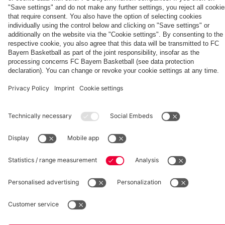
fcbayern.com
Basketball
Allianz Arena
Media Center
©
FC Bayern München AG
–
2026
Imprint
Privacy Policy
Accessibility
Whistleblower System
Terms and Conditions
Contact
Terminate contracts here
Cookie-Settings