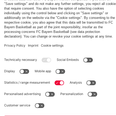
fcbayern.com
Basketball
Allianz Arena
Media Center
©
FC Bayern München AG
–
2026
Imprint
Privacy Policy
Accessibility
Whistleblower System
Terms and Conditions
Contact
Terminate contracts here
Cookie-Settings