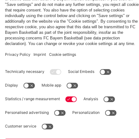
fcbayern.com
Basketball
Allianz Arena
Media Center
©
FC Bayern München AG
–
2026
Imprint
Privacy Policy
Accessibility
Whistleblower System
Terms and Conditions
Contact
Terminate contracts here
Cookie-Settings