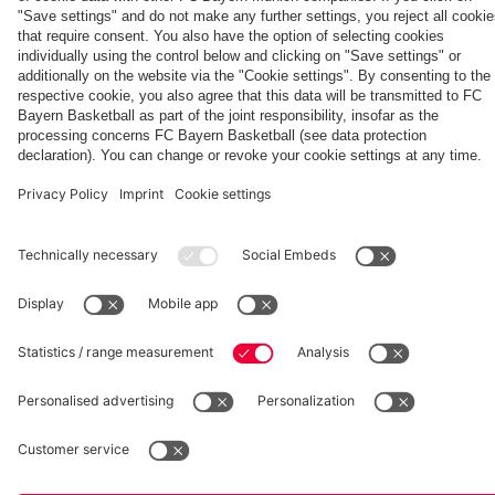
fcbayern.com
Basketball
Allianz Arena
Media Center
©
FC Bayern München AG
–
2026
Imprint
Privacy Policy
Accessibility
Whistleblower System
Terms and Conditions
Contact
Terminate contracts here
Cookie-Settings