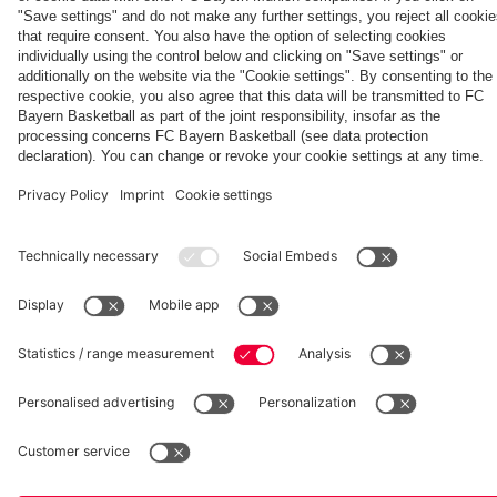
Aston Villa
fcbayern.com
Basketball
Allianz Arena
Media Center
©
FC Bayern München AG
–
2026
Imprint
Privacy Policy
Accessibility
Whistleblower System
Terms and Conditions
Contact
Terminate contracts here
Cookie-Settings