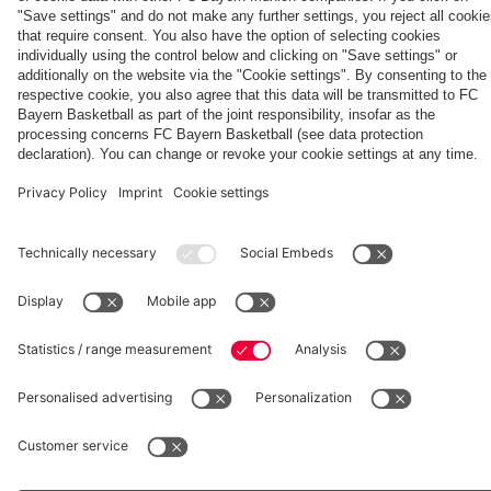
fcbayern.com
Basketball
Allianz Arena
Media Center
©
FC Bayern München AG
–
2026
Imprint
Privacy Policy
Accessibility
Whistleblower System
Terms and Conditions
Contact
Terminate contracts here
Cookie-Settings