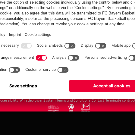
FC Bayern.com
Museu
News
Openin
Matches
Tickets
Teams
Journe
Club
Fans
Tickets
fcbayern.com
Basketball
Allianz Arena
Media Center
©
FC Bayern München AG
–
2026
ccessibility
Whistleblower System
Terms and Conditions
Contact
Terminate contrac