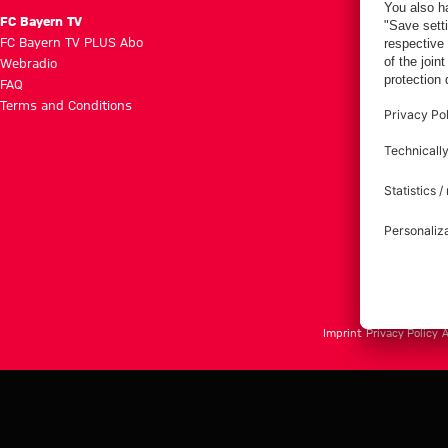
FC Bayern TV
FC Bayern TV PLUS Abo
Webradio
FAQ
Terms and Conditions
Imprint
Privacy Policy
A