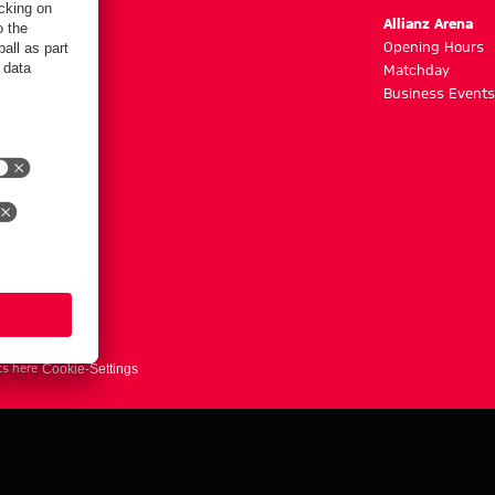
m
Allianz Arena
g hours
Opening Hours
Matchday
y
Business Events
ts here
Cookie-Settings