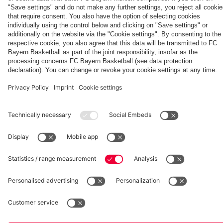
fcbayern.com
Basketball
Allianz Arena
Media Center
©
FC Bayern München AG
–
2026
Imprint
Privacy Policy
Accessibility
Whistleblower System
Terms and Conditions
Contact
Terminate contracts here
Cookie-Settings