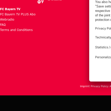
FC Bayern TV
FC Bayern TV PLUS Abo
Webradio
FAQ
Terms and Conditions
Imprint
Privacy Policy
A