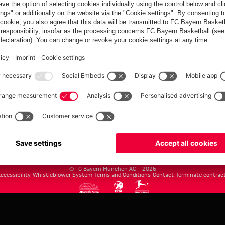
FC Bayern.com
Museu
News
Openin
Matches
Tickets
Teams
Journe
Club
Fans
Tickets
fcbayern.com
Basketball
Allianz Arena
Media Center
©
FC Bayern München AG
–
2026
ccessibility
Whistleblower System
Terms and Conditions
Contact
Terminate contrac