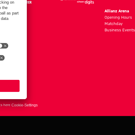
m
Allianz Arena
g hours
Opening Hours
Matchday
y
Business Events
ts here
Cookie-Settings