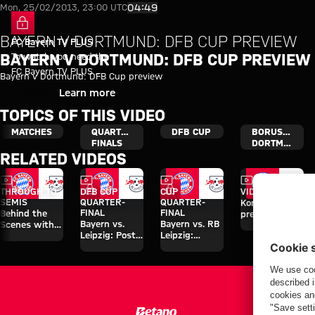
Bayern v Dortmund: DFB Cup p
Play Video
04:49
Mon, 25/02/2013, 23:00 UTC
BAYERN V DORTMUND: DFB CUP PREVIEW
FC Bayern TV PLUS
To watch you need the
BAYERN V DORTMUND: DFB CUP PREVIEW
FC Bayern TV PLUS
Bayern v Dortmund: DFB Cup preview
subscription.
Login
Learn more
TOPICS OF THIS VIDEO
MATCHES
QUARTER-
DFB CUP
BORUSSIA
FINALS
DORTMUND
RELATED VIDEOS
Video
Video
Video
Video
FC Bayern TV PLUS
FC Bayern TV PLUS
THROUGH TO
DFB CUP
CUP
VIDEO
SEMIS
QUARTER-
QUARTER-
Kompany's
FINAL
FINAL
Behind the
press
Bayern vs.
Bayern vs. RB
Scenes with
conference
Leipzig: Post-
Leipzig:
Luis Díaz in
after Leipzig
match
Watch the full
the cup
cup game
interviews
match
against
Leipzig