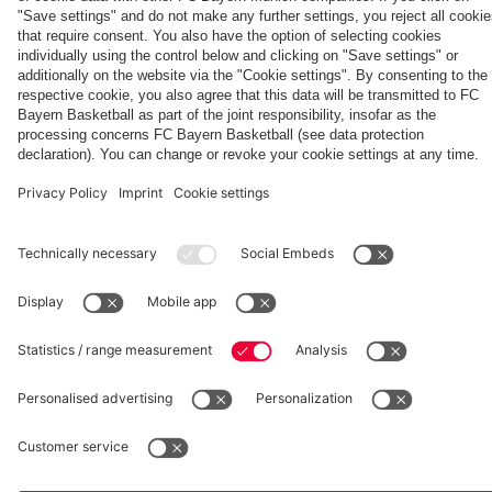
routines
day at
children
Eric
Sugar
Maxim
Mountain
Choupo-
went
Moting
fcbayern.com
Basketball
Allianz Arena
Media Center
©
FC Bayern München AG
–
2026
Imprint
Privacy Policy
Accessibility
Whistleblower System
Terms and Conditions
Contact
Terminate contracts here
Cookie-Settings