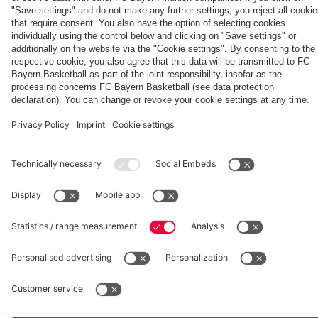
TV PLUS
semi-finals
fcbayern.com
Basketball
Allianz Arena
Media Center
©
FC Bayern München AG
–
2026
Imprint
Privacy Policy
Accessibility
Whistleblower System
Terms and Conditions
Contact
Terminate contracts here
Cookie-Settings