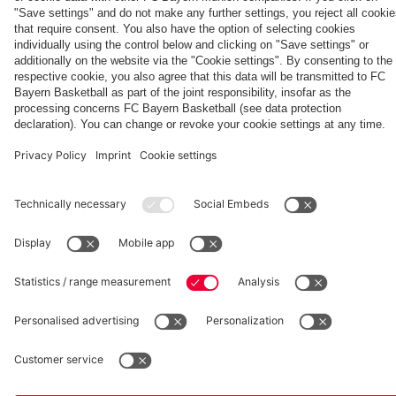
TV PLUS
semi-finals
fcbayern.com
Basketball
Allianz Arena
Media Center
©
FC Bayern München AG
–
2026
Imprint
Privacy Policy
Accessibility
Whistleblower System
Terms and Conditions
Contact
Terminate contracts here
Cookie-Settings