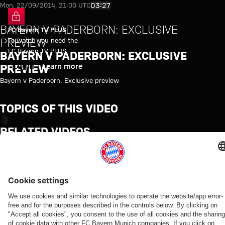
Bayern v Paderborn: Exclusive
Play Video
03:27
Mon, 22/09/2014, 21:00 UTC
BAYERN V PADERBORN: EXCLUSIVE
FC Bayern TV PLUS
To watch you need the
PREVIEW
FC Bayern TV PLUS
BAYERN V PADERBORN: EXCLUSIVE
subscription.
Login
Learn more
PREVIEW
Bayern v Paderborn: Exclusive preview
TOPICS OF THIS VIDEO
MATCHES
RELATED VIDEOS
Video
Video
Video
Video
Video
Video
Video
Video
VIDEO
VIDEO
VIDEO
VIDEO
Q&A
RANKING
BEHIND
PRE-
VIDEO
THE
SEASON
XXL look
FC
FC
FC
Harry
SCENES
2024
Thomas
back:
Bayern's
Bayern
Bayern
Kane's
Vincent
All FC
Müller
Highlights
best
honours
initiates
10 best
Kompany's
Bayern
answers
of every
match
1974
cycling
goals for
first
friendlies
fans’
one of FC
clips of
European
campaign
Bayern
match as
LIVE on
questions
Bayern’s
2024
Cup
to the
FCB coach
FC
Champions
heroes
Allianz
Partners
Bayern
League
Arena