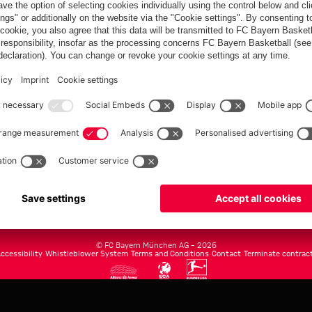
FC Bayern.com
Museu
News
Openin
Matches
Tickets
Teams
Journe
Club
Fans
Tickets
fcbayern.com
Basketball
Allianz Arena
Media Center
©
FC Bayern München AG
–
2026
ccessibility
Whistleblower System
Terms and Conditions
Contact
Terminate contrac