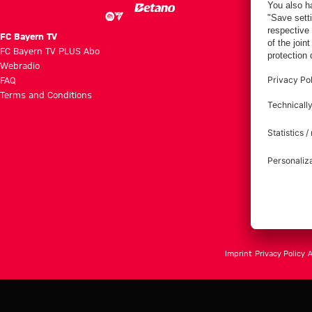
FC Bayern TV
FC Bayern TV PLUS Abo
Webradio
FAQ
Terms and Conditions
Imprint
Privacy Policy
A