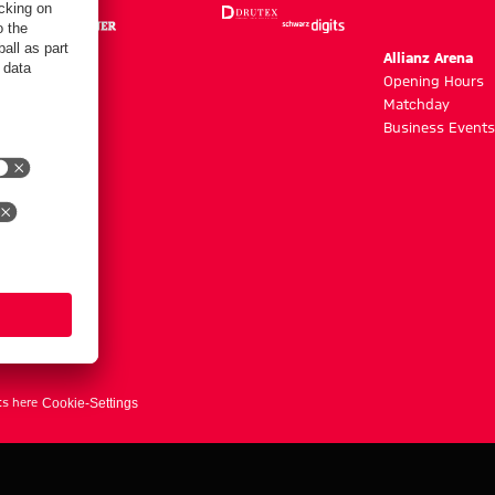
m
Allianz Arena
g hours
Opening Hours
Matchday
y
Business Events
ts here
Cookie-Settings