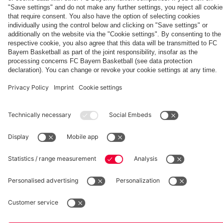
Partners
fcbayern.com
Basketball
Allianz Arena
Media Center
©
FC Bayern München AG
–
2026
Imprint
Privacy Policy
Accessibility
Whistleblower System
Terms and Conditions
Contact
Terminate contracts here
Cookie-Settings