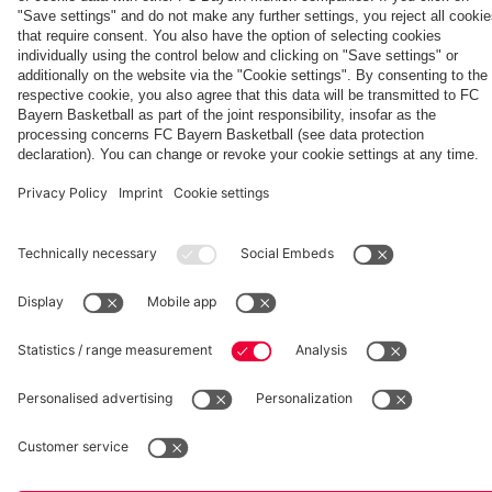
fcbayern.com
Basketball
Allianz Arena
Media Center
©
FC Bayern München AG
–
2026
Imprint
Privacy Policy
Accessibility
Whistleblower System
Terms and Conditions
Contact
Terminate contracts here
Cookie-Settings