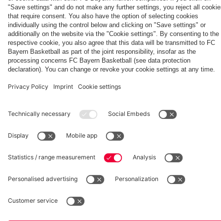
Villa
fcbayern.com
Basketball
Allianz Arena
Media Center
©
FC Bayern München AG
–
2026
Imprint
Privacy Policy
Accessibility
Whistleblower System
Terms and Conditions
Contact
Terminate contracts here
Cookie-Settings