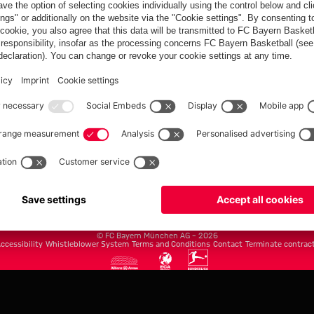
FC Bayern.com
Museu
News
Openin
Matches
Tickets
Teams
Journe
Club
Fans
Tickets
fcbayern.com
Basketball
Allianz Arena
Media Center
©
FC Bayern München AG
–
2026
ccessibility
Whistleblower System
Terms and Conditions
Contact
Terminate contrac