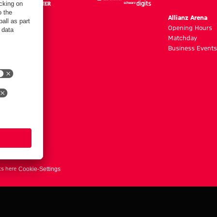
m
Allianz Arena
g hours
Opening Hours
Matchday
y
Business Events
ts here
Cookie-Settings