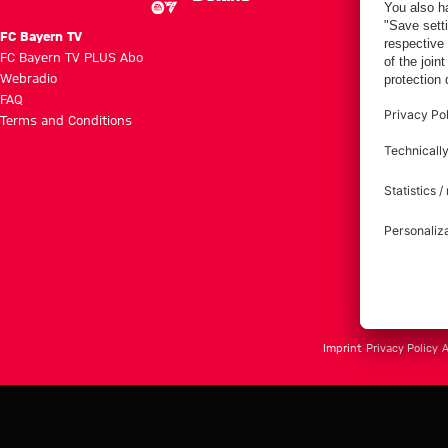
FC Bayern TV
FC Bayern TV PLUS Abo
Webradio
FAQ
Terms and Conditions
Imprint
Privacy Policy
A