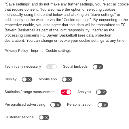
match
against
PSG
fcbayern.com
Basketball
Allianz Arena
Media Center
©
FC Bayern München AG
–
2026
Imprint
Privacy Policy
Accessibility
Whistleblower System
Terms and Conditions
Contact
Terminate contracts here
Cookie-Settings