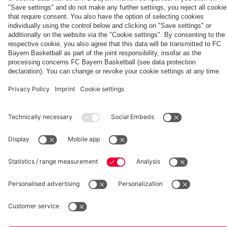
season'
match
fcbayern.com
Basketball
Allianz Arena
Media Center
©
FC Bayern München AG
–
2026
Imprint
Privacy Policy
Accessibility
Whistleblower System
Terms and Conditions
Contact
Terminate contracts here
Cookie-Settings