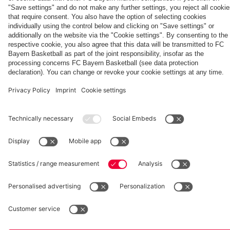
match
fcbayern.com
Basketball
Allianz Arena
Media Center
©
FC Bayern München AG
–
2026
Imprint
Privacy Policy
Accessibility
Whistleblower System
Terms and Conditions
Contact
Terminate contracts here
Cookie-Settings