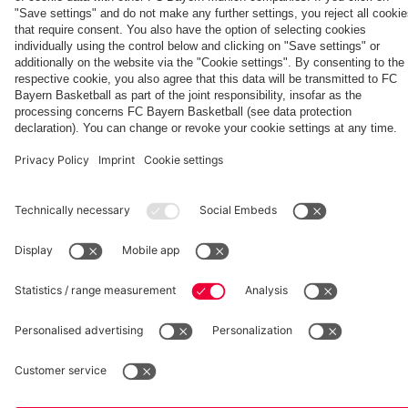
match
against
PSG
fcbayern.com
Basketball
Allianz Arena
Media Center
©
FC Bayern München AG
–
2026
Imprint
Privacy Policy
Accessibility
Whistleblower System
Terms and Conditions
Contact
Terminate contracts here
Cookie-Settings