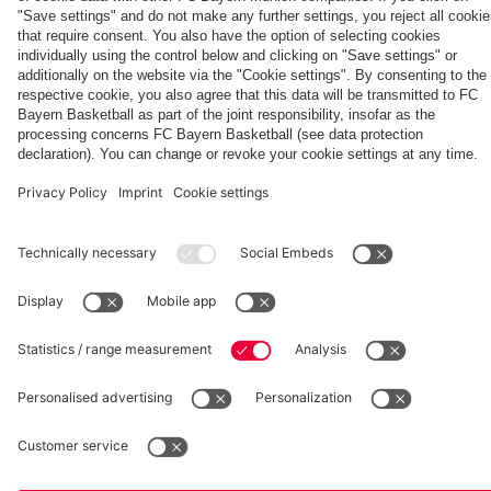
final
interviews
match
second leg
League
second leg
Partners
against
PSG
fcbayern.com
Basketball
Allianz Arena
Media Center
©
FC Bayern München AG
–
2026
Imprint
Privacy Policy
Accessibility
Whistleblower System
Terms and Conditions
Contact
Terminate contracts here
Cookie-Settings