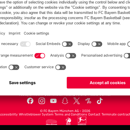
communities
FC Bayern.com
Museu
News
Openin
Matches
Tickets
Teams
Journe
Club
Fans
Tickets
fcbayern.com
Basketball
Allianz Arena
Media Center
©
FC Bayern München AG
–
2026
ccessibility
Whistleblower System
Terms and Conditions
Contact
Terminate contrac