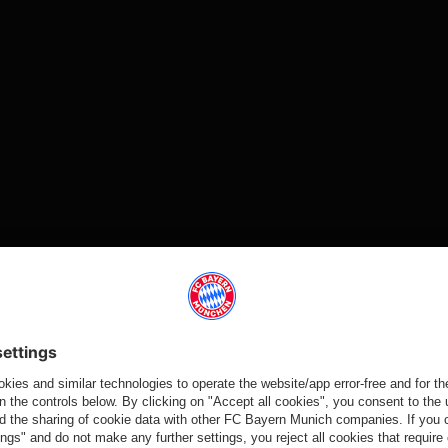
Video
Video
Video
Video
HAPPY
HAPPY
SPONSORING
UPON
BIRTHDAY FC
BIRTHDAY FC
ARRIVAL AT
FC Bayern and
BAYERN!
BAYERN!
WINTER
Audi extend
TRAINING
FC Bayern:
Fan clubs in
partnership
CAMP
120 years of
North America
through to
Oliver Kahn
winning
celebrate the
2029
visits team
tradition
FC Bayern's
training in
anniversary by
Doha
coming
together for
Partners
their