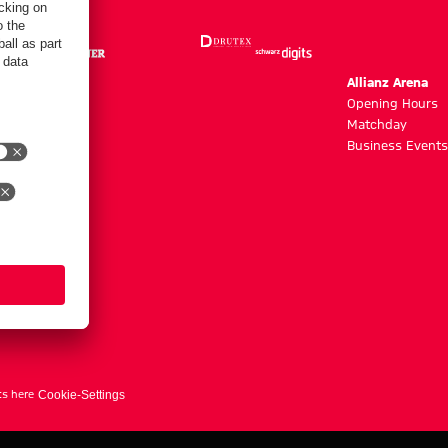
m
Allianz Arena
g hours
Opening Hours
Matchday
y
Business Events
ts here
Cookie-Settings