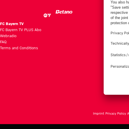
FC Bayern TV
FC Bayern TV PLUS Abo
Webradio
FAQ
Terms and Conditions
Imprint
Privacy Policy
A