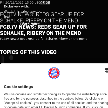
FCB.tv News: Reds gear up for 
Play Video
03:25
Fri, 20/11/2015, 15:00 UTC
Exclusively with
myFCBAYERN
Watch this video now for
FCB.TV NEWS: REDS GEAR UP FOR
free
SCHALKE, RIBERY ON THE MEND
Login
Learn more
FCB.TV NEWS: REDS GEAR UP FOR
SCHALKE, RIBERY ON THE MEND
FCB.tv News: Reds gear up for Schalke, Ribery on the mend
TOPICS OF THIS VIDEO
FC
MYFCBAYERN
BAYERN
TV
NEWS
RELATED VIDEOS
Video
Video
Video
Video
Interview
Video
Video
Video
Video
VIDEO
VIDEO
AUDI
AUDI
WATCH
WATCH IN
BEHIND
VIDEO
FOOTBALL
SUMMER
IN FULL
FULL
THE
Interview
Press
Jonas
SUMMIT
TOUR
SCENES
Final
The press
with
conference
Urbig
VIDEO
Highlights:
Re-Live:
training
conference
Manuel
after the
speaks
How Bayern
Bayern vs.
Press
ahead
ahead of
Neuer
Audi
to
experienced
Aston Villa
conference
of
the Audi
after
Football
media