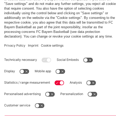
team
hotel in
Jeju
fcbayern.com
Basketball
Allianz Arena
Media Center
©
FC Bayern München AG
–
2026
Imprint
Privacy Policy
Accessibility
Whistleblower System
Terms and Conditions
Contact
Terminate contracts here
Cookie-Settings