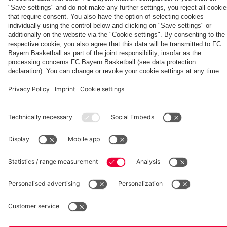
Partners
fcbayern.com
Basketball
Allianz Arena
Media Center
©
FC Bayern München AG
–
2026
Imprint
Privacy Policy
Accessibility
Whistleblower System
Terms and Conditions
Contact
Terminate contracts here
Cookie-Settings