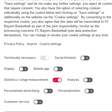
fcbayern.com
Basketball
Allianz Arena
Media Center
©
FC Bayern München AG
–
2026
Imprint
Privacy Policy
Accessibility
Whistleblower System
Terms and Conditions
Contact
Terminate contracts here
Cookie-Settings