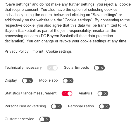
fcbayern.com
Basketball
Allianz Arena
Media Center
©
FC Bayern München AG
–
2026
Imprint
Privacy Policy
Accessibility
Whistleblower System
Terms and Conditions
Contact
Terminate contracts here
Cookie-Settings