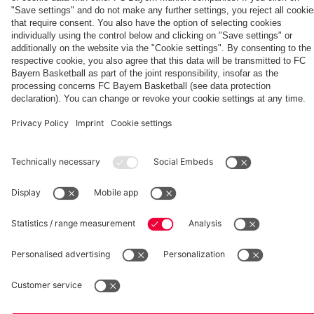
fcbayern.com
Basketball
Allianz Arena
Media Center
©
FC Bayern München AG
–
2026
Imprint
Privacy Policy
Accessibility
Whistleblower System
Terms and Conditions
Contact
Terminate contracts here
Cookie-Settings