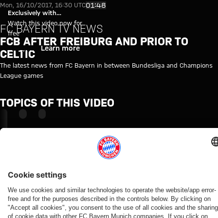
FCB after Freiburg and prior to 
Play Video
01:48
Mon, 16/10/2017, 16:30 UTC
Exclusively with
myFCBAYERN
Watch this video now for
FC BAYERN TV NEWS
free
FCB AFTER FREIBURG AND PRIOR TO
Login
Learn more
CELTIC
The latest news from FC Bayern in between Bundesliga and Champions
League games
TOPICS OF THIS VIDEO
FC
PROFESSIONALS
MYFCBAYERN
BAYERN
TV
NEWS
RELATED VIDEOS
Video
CELTIC
FOCUS ON
PROFILE
CELTIC
FC
The
Lewandowski:
BAYERN
Scottish
‘A very
TV NEWS
treble
important
First
winners
game’
match
back
under