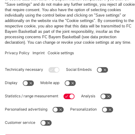
Heynckes
Partners
fcbayern.com
Basketball
Allianz Arena
Media Center
©
FC Bayern München AG
–
2026
Imprint
Privacy Policy
Accessibility
Whistleblower System
Terms and Conditions
Contact
Terminate contracts here
Cookie-Settings