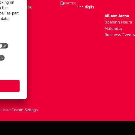
m
Allianz Arena
g hours
Opening Hours
Matchday
y
Business Events
ts here
Cookie-Settings