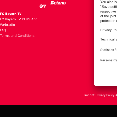
FC Bayern TV
FC Bayern TV PLUS Abo
Webradio
FAQ
Terms and Conditions
Imprint
Privacy Policy
A