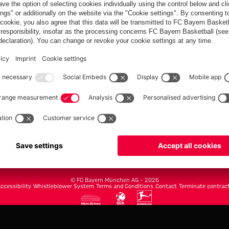
FC Bayern.com
Museu
News
Openin
Matches
Tickets
Teams
Journe
Club
Fans
Tickets
fcbayern.com
Basketball
Allianz Arena
Media Center
©
FC Bayern München AG
–
2026
ccessibility
Whistleblower System
Terms and Conditions
Contact
Terminate contrac