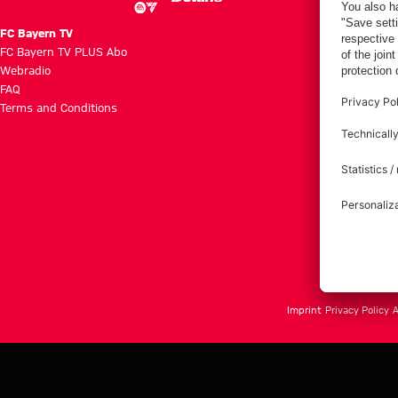
FC Bayern TV
FC Bayern TV PLUS Abo
Webradio
FAQ
Terms and Conditions
Imprint
Privacy Policy
A