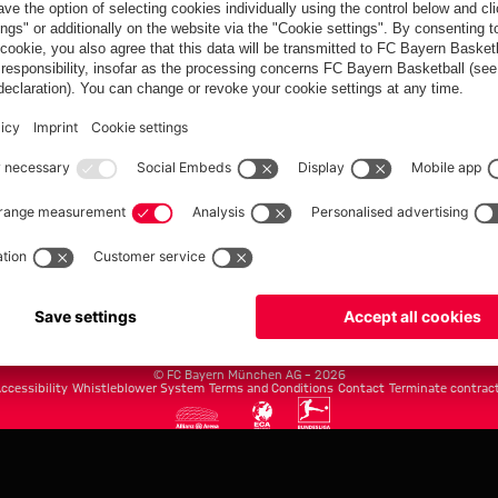
FC Bayern.com
Museu
News
Openin
Matches
Tickets
Teams
Journe
Club
Fans
Tickets
fcbayern.com
Basketball
Allianz Arena
Media Center
©
FC Bayern München AG
–
2026
ccessibility
Whistleblower System
Terms and Conditions
Contact
Terminate contrac