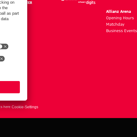
m
Allianz Arena
g hours
Opening Hours
Matchday
y
Business Events
ts here
Cookie-Settings