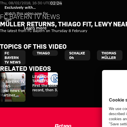
Müller returns, Thiago fit, Lew
Play Video
02:24
Thu, 08/02/2018, 16:30 UTC
Exclusively with
myFCBAYERN
Watch this video now for
FC BAYERN TV NEWS
free
MÜLLER RETURNS, THIAGO FIT, LEWY NE
Login
Learn more
The latest from FC Bayern on Thursday 8 February
TOPICS OF THIS VIDEO
FC
THIAGO
SCHALKE
THOMAS
BAYERN
04
MÜLLER
TV NEWS
RELATED VIDEOS
Video
LEWANDOWSKI’S
TARGETS
FC BAYERN TV
First the boss’s
NEWS
record, then 30
Good news on
goals
Martínez,
Thiago and
Boateng