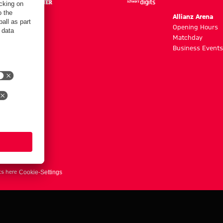
m
Allianz Arena
g hours
Opening Hours
Matchday
y
Business Events
ts here
Cookie-Settings