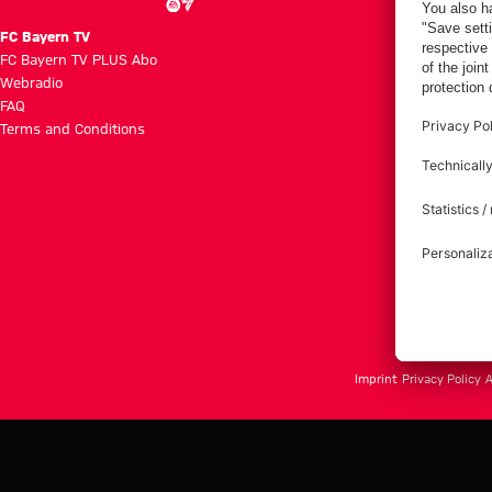
FC Bayern TV
FC Bayern TV PLUS Abo
Webradio
FAQ
Terms and Conditions
Imprint
Privacy Policy
A