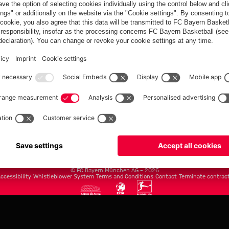
FC Bayern.com
Museu
News
Openin
Matches
Tickets
Teams
Journe
Club
Fans
Tickets
fcbayern.com
Basketball
Allianz Arena
Media Center
©
FC Bayern München AG
–
2026
ccessibility
Whistleblower System
Terms and Conditions
Contact
Terminate contrac