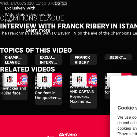
Interview with Franck Ribery in
Play Video
02:13
Wed, 14/03/2018, 11:30 UTC
Exclusively with
myFCBAYERN
Watch this video now for
CHAMPIONS LEAGUE
free
INTERVIEW WITH FRANCK RIBERY IN ISTA
Login
Learn more
The Frenchman spoke with FC Bayern TV on the eve of the Champions Lea
TOPICS OF THIS VIDEO
CHAMPIONS
EXCLUSIVE
FRANCK
BESIKTAS
LEAGUE
INTERVIEW
RIBERY
RELATED VIDEOS
Video
Facts
PRESS
40 HOURS IN
CONFERENCE
ISTANBUL
PRESS TALK
FACTS AND
WITH COACH
Bayern primed
FIGURES
Heynckes and
AND CAPTAIN
for 'fiery
One foot in
Müller face
Heynckes:
contest'
the quarter-
the press
Maximum
finals
concentration