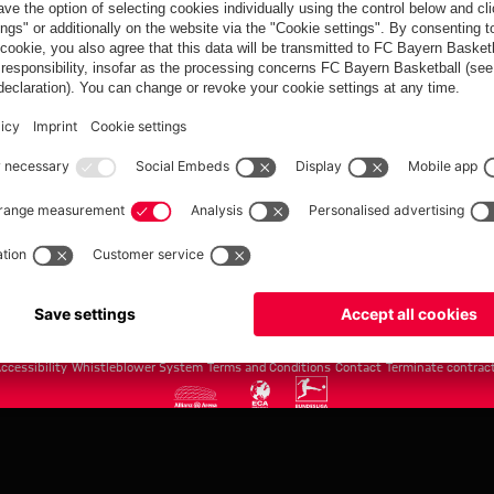
FC Bayern.com
Museu
News
Openin
Matches
Tickets
Teams
Journe
Club
Fans
Tickets
fcbayern.com
Basketball
Allianz Arena
Media Center
©
FC Bayern München AG
–
2026
ccessibility
Whistleblower System
Terms and Conditions
Contact
Terminate contrac