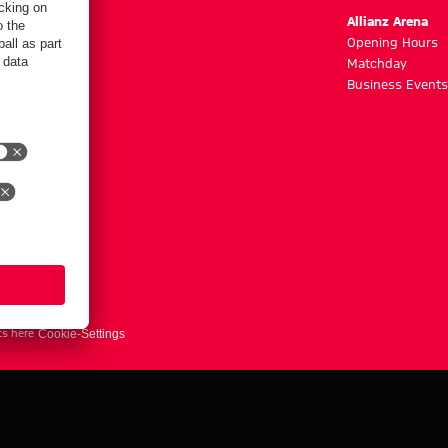
m
Allianz Arena
g hours
Opening Hours
Matchday
y
Business Events
ts here
Cookie-Settings