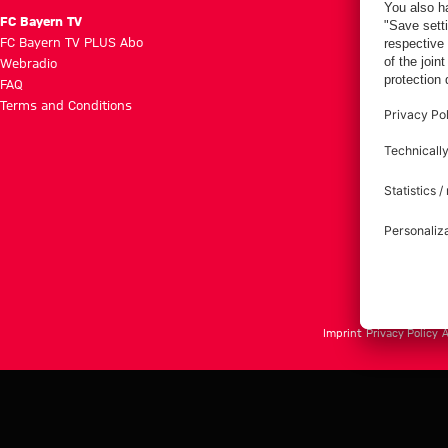
FC Bayern TV
FC Bayern TV PLUS Abo
Webradio
FAQ
Terms and Conditions
Imprint
Privacy Policy
A