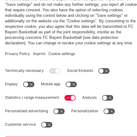
fcbayern.com
Basketball
Allianz Arena
Media Center
©
FC Bayern München AG
–
2026
Imprint
Privacy Policy
Accessibility
Whistleblower System
Terms and Conditions
Contact
Terminate contracts here
Cookie-Settings