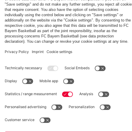
Aston Villa
fcbayern.com
Basketball
Allianz Arena
Media Center
©
FC Bayern München AG
–
2026
Imprint
Privacy Policy
Accessibility
Whistleblower System
Terms and Conditions
Contact
Terminate contracts here
Cookie-Settings