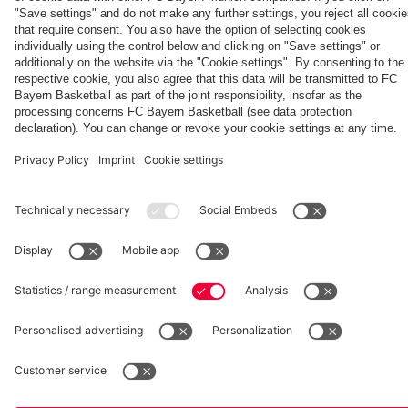
fcbayern.com
Basketball
Allianz Arena
Media Center
©
FC Bayern München AG
–
2026
Imprint
Privacy Policy
Accessibility
Whistleblower System
Terms and Conditions
Contact
Terminate contracts here
Cookie-Settings