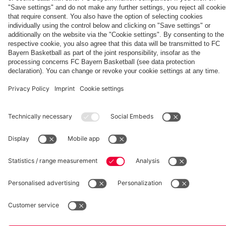
fcbayern.com
Basketball
Allianz Arena
Media Center
©
FC Bayern München AG
–
2026
Imprint
Privacy Policy
Accessibility
Whistleblower System
Terms and Conditions
Contact
Terminate contracts here
Cookie-Settings