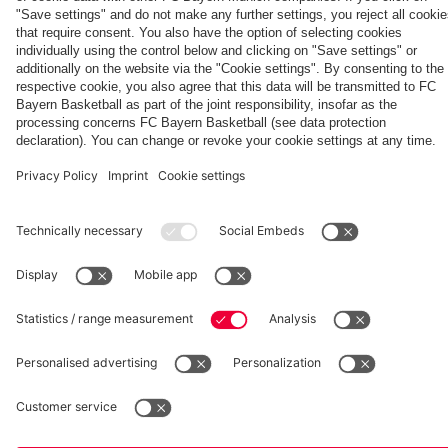
fcbayern.com
Basketball
Allianz Arena
Media Center
©
FC Bayern München AG
–
2026
Imprint
Privacy Policy
Accessibility
Whistleblower System
Terms and Conditions
Contact
Terminate contracts here
Cookie-Settings