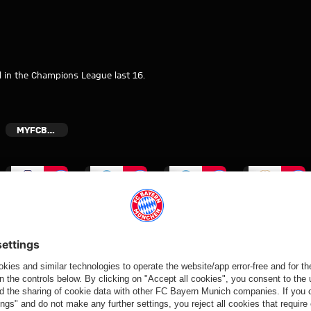
l in the Champions League last 16.
MYFCBAYERN
Video
Video
Video
Video
VIDEO
VIDEO
END OF
FIRST GAME
TRAINING
OF PRE-
Jeku SK vs.
Aleksandar
CAMP
SEASON
Bayern: Post-
Pavlović
Vincent
Bischof
match
interview
Kompany
interview
interviews
after Rottach-
interview
after
Egern friendly
after Rottach-
Wiesbaden
Egern friendly
friendly
Partners