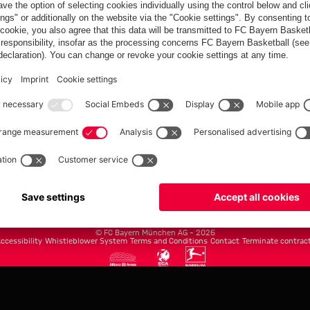
FC Bayern.com
Museu
News
Openin
Matches
Tickets
Teams
Journe
Club
Fans
Tickets
fcbayern.com
Basketball
Allianz Arena
Media Center
©
FC Bayern München AG
–
2026
ccessibility
Whistleblower System
Terms and Conditions
Contact
Terminate contrac