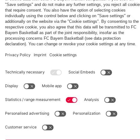
Aston Villa
Jeju SK
fcbayern.com
Basketball
Allianz Arena
Media Center
©
FC Bayern München AG
–
2026
Imprint
Privacy Policy
Accessibility
Whistleblower System
Terms and Conditions
Contact
Terminate contracts here
Cookie-Settings