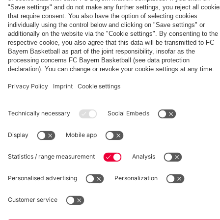
fcbayern.com
Basketball
Allianz Arena
Media Center
©
FC Bayern München AG
–
2026
Imprint
Privacy Policy
Accessibility
Whistleblower System
Terms and Conditions
Contact
Terminate contracts here
Cookie-Settings