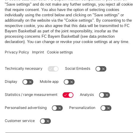
fcbayern.com
Basketball
Allianz Arena
Media Center
©
FC Bayern München AG
–
2026
Imprint
Privacy Policy
Accessibility
Whistleblower System
Terms and Conditions
Contact
Terminate contracts here
Cookie-Settings